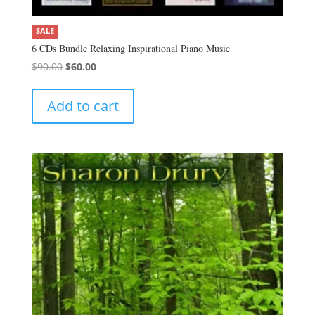
SALE
6 CDs Bundle Relaxing Inspirational Piano Music
Original
Current
$
90.00
$
60.00
price
price
was:
is:
Add to cart
$90.00.
$60.00.