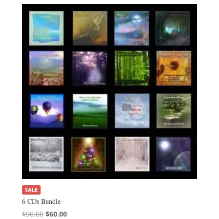
SALE
6 CDs Bundle
Original
Current
$
90.00
$
60.00