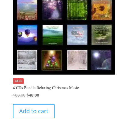
SALE
4 CDs Bundle Relaxing Christmas Music
Original
Current
$
60.00
$
48.00
price
price
was:
is:
Add to cart
$60.00.
$48.00.