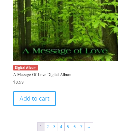
Digital Album
A Message Of Love Digital Album
$
8.99
Add to cart
1
2
3
4
5
6
7
→