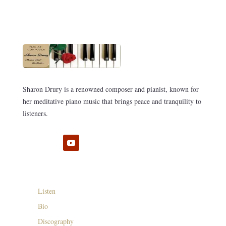
Sharon Drury is a renowned composer and pianist, known for
her meditative piano music that brings peace and tranquility to
listeners.
Listen
Bio
Discography