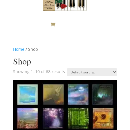
Home
/ Shop
Shop
Showing 1–10 of 68 results