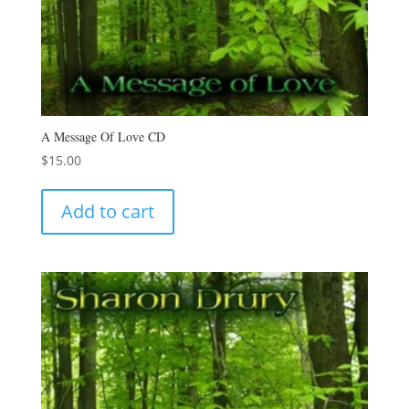
A Message Of Love CD
$
15.00
Add to cart