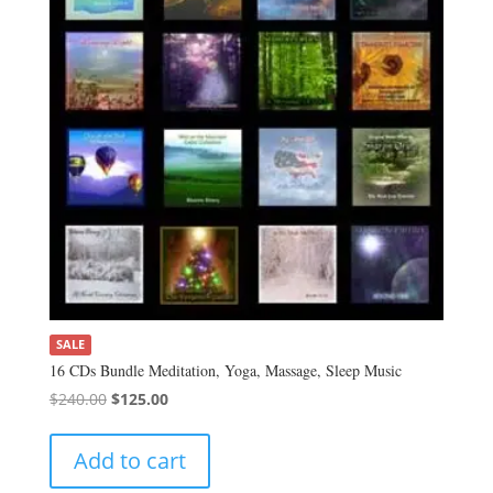
SALE
16 CDs Bundle Meditation, Yoga, Massage, Sleep Music
Original
Current
$
240.00
$
125.00
price
price
was:
is:
Add to cart
$240.00.
$125.00.