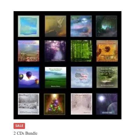
SALE
2 CDs Bundle