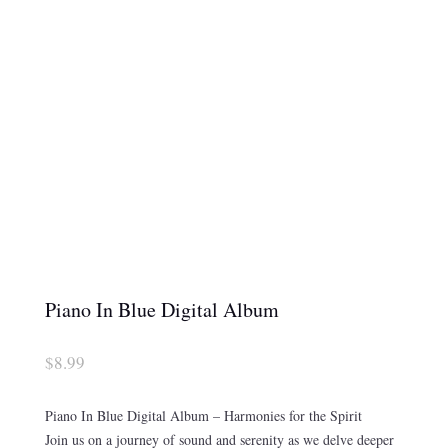
Piano In Blue Digital Album
$
8.99
Piano In Blue Digital Album – Harmonies for the Spirit
Join us on a journey of sound and serenity as we delve deeper