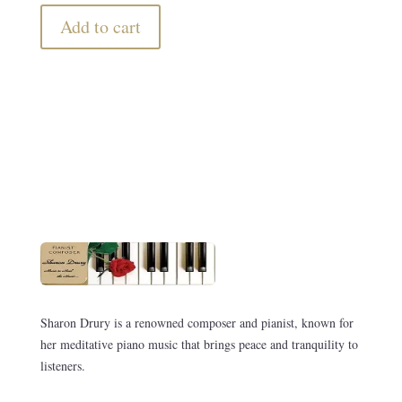
Add to cart
Sharon Drury is a renowned composer and pianist, known for
her meditative piano music that brings peace and tranquility to
listeners.