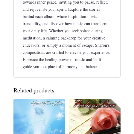
towards inner peace, inviting you to pause, reflect,
and rejuvenate your spirit. Explore the stories
behind each album, where inspiration meets
tranquility, and discover how music can transform
your daily life. Whether you seek solace during
meditation, a calming backdrop for your creative
endeavors, or simply a moment of escape, Sharon’s
compositions are crafted to elevate your experience.
Embrace the healing power of music and let it
guide you to a place of harmony and balance.
Related products