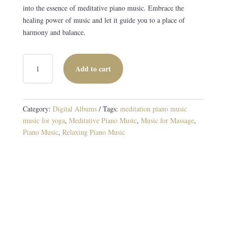
into the essence of meditative piano music. Embrace the
healing power of music and let it guide you to a place of
harmony and balance.
PIANO
Add to cart
IN
BLUE
DIGITAL
ALBUM
Category:
Digital Albums
Tags:
meditation piano music
QUANTITY
music for yoga
,
Meditative Piano Music
,
Music for Massage
,
Piano Music
,
Relaxing Piano Music
Harmonies for the Spirit
10 TRACKS