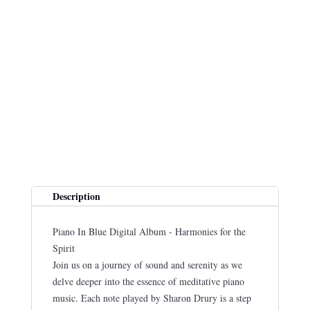
Description
Piano In Blue Digital Album - Harmonies for the
Spirit
Join us on a journey of sound and serenity as we
delve deeper into the essence of meditative piano
music. Each note played by Sharon Drury is a step