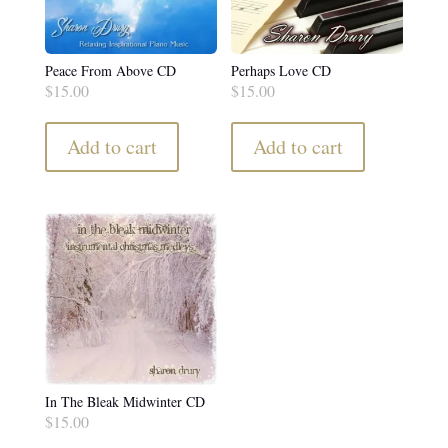
Peace From Above CD
Perhaps Love CD
$
15.00
$
15.00
Add to cart
Add to cart
In The Bleak Midwinter CD
$
15.00