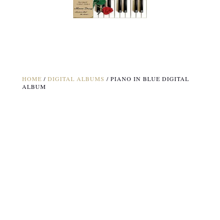
HOME
/
DIGITAL ALBUMS
/ PIANO IN BLUE DIGITAL
ALBUM