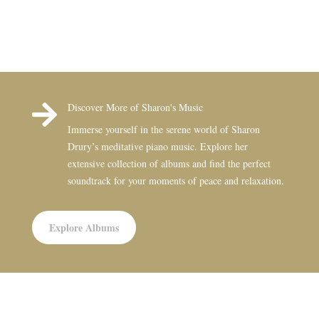

Discover More of Sharon's Music
Immerse yourself in the serene world of Sharon
Drury’s meditative piano music. Explore her
extensive collection of albums and find the perfect
soundtrack for your moments of peace and relaxation.
Explore Albums