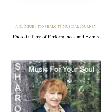
A GLIMPSE INTO SHARON'S MUSICAL JOURNEY
Photo Gallery of Performances and Events