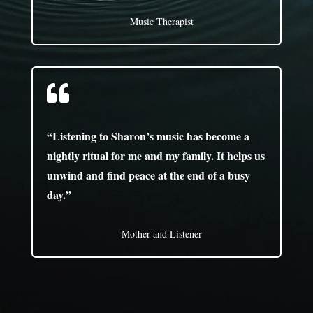
Music Therapist

“Listening to Sharon’s music has become a
nightly ritual for me and my family. It helps us
unwind and find peace at the end of a busy
day.”
Mother and Listener