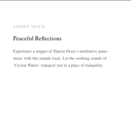
SAMPLE TRACK
Peaceful Reflections
Experience a snippet of Sharon Drury’s meditative piano
music with this sample track. Let the soothing sounds of
‘Crystal Waters’ transport you to a place of tranquility.
00:00