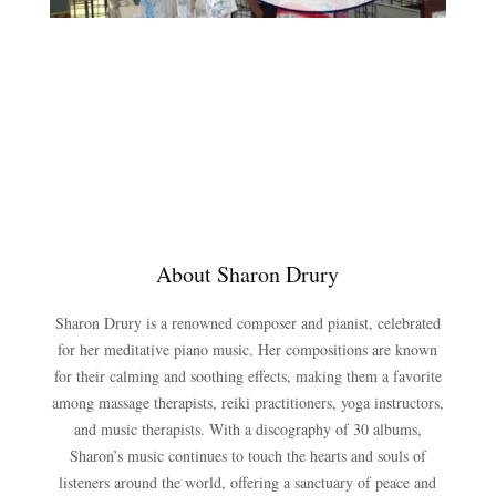
About Sharon Drury
Sharon Drury is a renowned composer and pianist, celebrated
for her meditative piano music. Her compositions are known
for their calming and soothing effects, making them a favorite
among massage therapists, reiki practitioners, yoga instructors,
and music therapists. With a discography of 30 albums,
Sharon’s music continues to touch the hearts and souls of
listeners around the world, offering a sanctuary of peace and