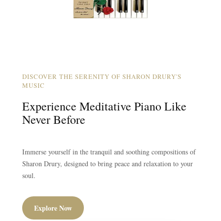
DISCOVER THE SERENITY OF SHARON DRURY'S
MUSIC
Experience Meditative Piano Like
Never Before
Immerse yourself in the tranquil and soothing compositions of
Sharon Drury, designed to bring peace and relaxation to your
soul.
Explore Now