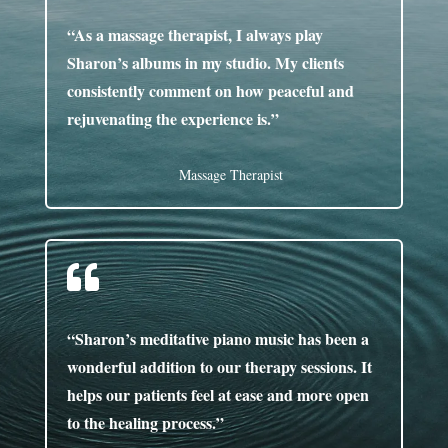
“As a massage therapist, I always play
Sharon’s albums in my studio. My clients
consistently comment on how peaceful and
rejuvenating the experience is.”
Massage Therapist

“Sharon’s meditative piano music has been a
wonderful addition to our therapy sessions. It
helps our patients feel at ease and more open
to the healing process.”