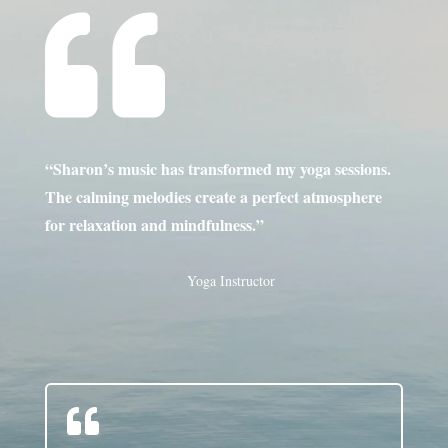

“Sharon’s music has transformed my yoga sessions.
The calming melodies create a perfect atmosphere
for relaxation and mindfulness.”
Yoga Instructor
