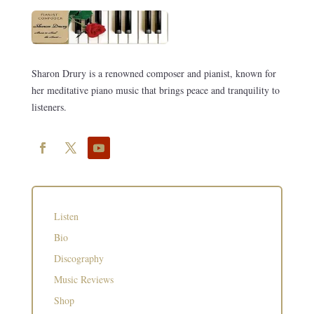
Sharon Drury is a renowned composer and pianist, known for
her meditative piano music that brings peace and tranquility to
listeners.
Listen
Bio
Discography
Music Reviews
Shop