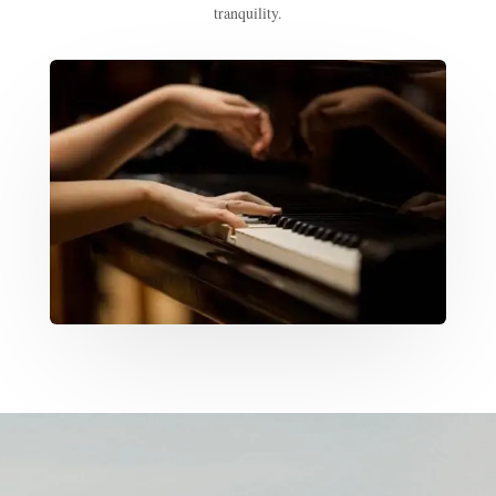
tranquility.