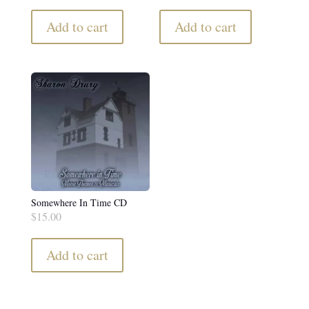
Add to cart
Add to cart
Somewhere In Time CD
$
15.00
Add to cart