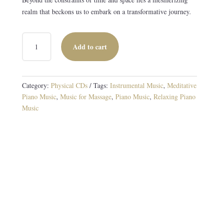
realm that beckons us to embark on a transformative journey.
BEYOND
Add to cart
TIME
CD
QUANTITY
Category:
Physical CDs
Tags:
Instrumental Music
,
Meditative
Piano Music
,
Music for Massage
,
Piano Music
,
Relaxing Piano
Music
Original Piano and Instrumental Compositions
10 TRACKS