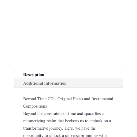
Description
Additional information
Beyond Time CD - Original Piano and Instrumental
Compositions
Beyond the constraints of time and space lies a
mesmerizing realm that beckons us to embark on a
transformative journey. Here, we have the
opportunity to unlock a universe brimming with