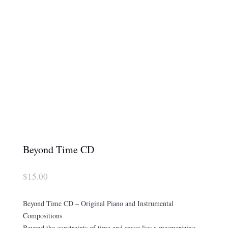
Beyond Time CD
$
15.00
Beyond Time CD – Original Piano and Instrumental
Compositions
Beyond the constraints of time and space lies a mesmerizing