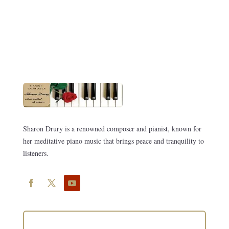
Sharon Drury is a renowned composer and pianist, known for
her meditative piano music that brings peace and tranquility to
listeners.