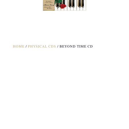
HOME
/
PHYSICAL CDS
/ BEYOND TIME CD