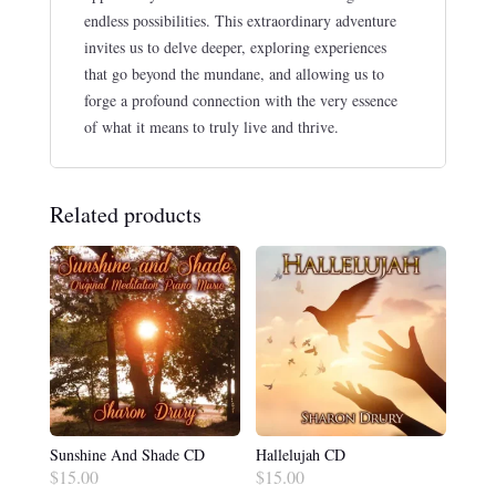
endless possibilities. This extraordinary adventure
invites us to delve deeper, exploring experiences
that go beyond the mundane, and allowing us to
forge a profound connection with the very essence
of what it means to truly live and thrive.
Related products
Sunshine And Shade CD
Hallelujah CD
$
15.00
$
15.00