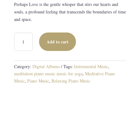
Perhaps Love is the gentle whisper that stirs our hearts and
souls, a profound feeling that transcends the boundaries of time
and space.
PERHAPS
Add to cart
LOVE
DIGITAL
ALBUM
QUANTITY
Category:
Digital Albums
Tags:
Instrumental Music
,
meditation piano music music for yoga
,
Meditative Piano
Music
,
Piano Music
,
Relaxing Piano Music
Enchanting Piano Arrangements of Beloved Love
Songs
13 TRACKS