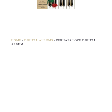
HOME
/
DIGITAL ALBUMS
/ PERHAPS LOVE DIGITAL
ALBUM