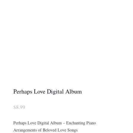
Perhaps Love Digital Album
$
8.99
Perhaps Love Digital Album – Enchanting Piano
Arrangements of Beloved Love Songs