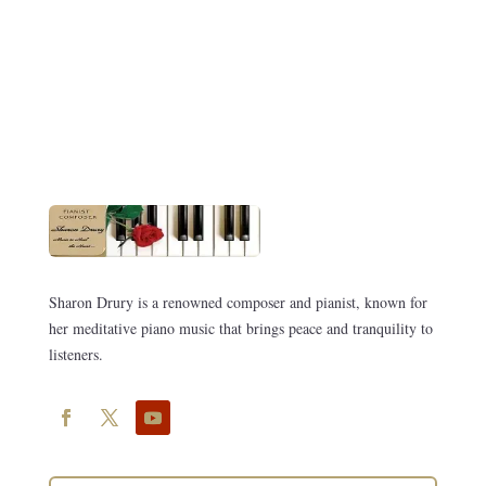
Sharon Drury is a renowned composer and pianist, known for
her meditative piano music that brings peace and tranquility to
listeners.