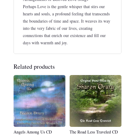
Perhaps Love is the gentle whisper that stirs our
hearts and souls, a profound feeling that transcends
the boundaries of time and space. It weaves its way
into the very fabric of our lives, creating
connections that enrich our existence and fill our
days with warmth and joy.
Related products
Angels Among Us CD
The Road Less Traveled CD