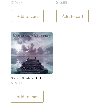
$
15.00
$
15.00
Add to cart
Add to cart
Sound Of Silence CD
$
15.00
Add to cart