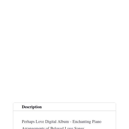
Description
Perhaps Love Digital Album - Enchanting Piano
Arrangements of Beloved Love Songs