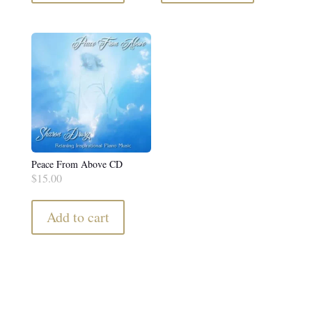
Peace From Above CD
$
15.00
Add to cart