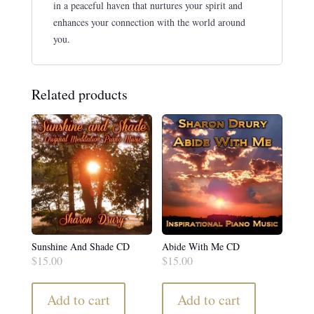
in a peaceful haven that nurtures your spirit and
enhances your connection with the world around
you.
Related products
Sunshine And Shade CD
Abide With Me CD
$
15.00
$
15.00
Add to cart
Add to cart