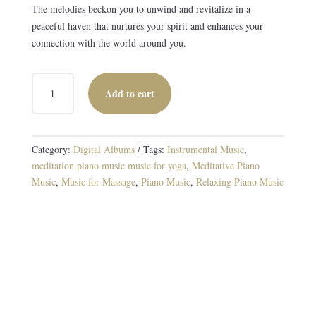
The melodies beckon you to unwind and revitalize in a
peaceful haven that nurtures your spirit and enhances your
connection with the world around you.
SUNSHINE
Add to cart
AND
SHADE
DIGITAL
ALBUM
Category:
Digital Albums
Tags:
Instrumental Music
,
QUANTITY
meditation piano music music for yoga
,
Meditative Piano
Music
,
Music for Massage
,
Piano Music
,
Relaxing Piano Music
Tranquil Piano Melodies for Meditation
8 TRACKS