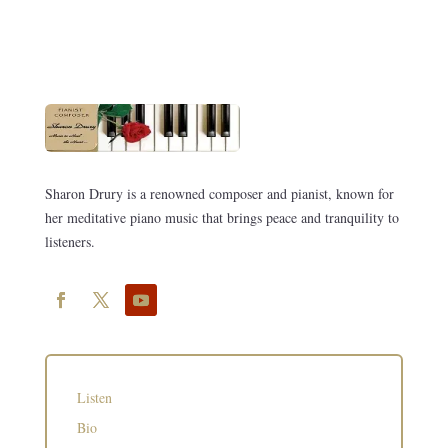
Sharon Drury is a renowned composer and pianist, known for
her meditative piano music that brings peace and tranquility to
listeners.
Listen
Bio