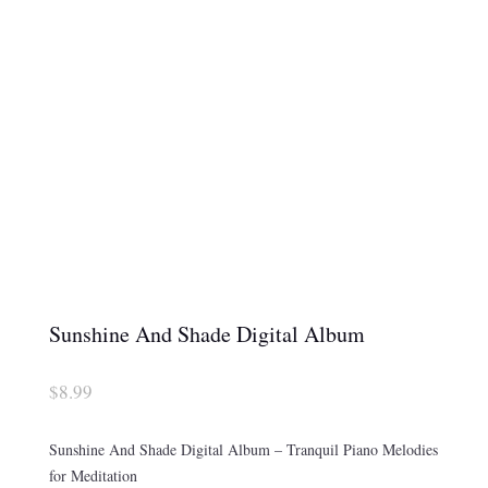
Sunshine And Shade Digital Album
$
8.99
Sunshine And Shade Digital Album – Tranquil Piano Melodies
for Meditation