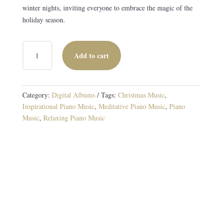
winter nights, inviting everyone to embrace the magic of the
holiday season.
A
Add to cart
NORTH
COUNTRY
CHRISTMAS
DIGITAL
Category:
Digital Albums
Tags:
Christmas Music
,
ALBUM
Inspirational Piano Music
,
Meditative Piano Music
,
Piano
QUANTITY
Music
,
Relaxing Piano Music
Original and Traditional Piano Music
16 TRACKS