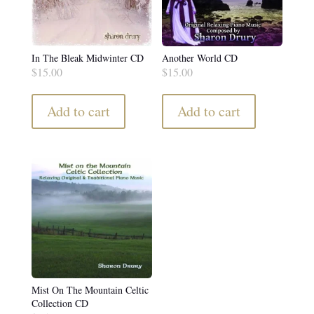
In The Bleak Midwinter CD
Another World CD
$
15.00
$
15.00
Add to cart
Add to cart
Mist On The Mountain Celtic
Collection CD