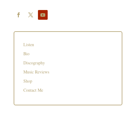
Listen
Bio
Discography
Music Reviews
Shop
Contact Me