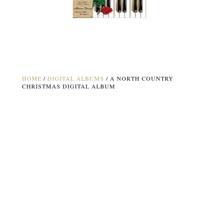
HOME
/
DIGITAL ALBUMS
/ A NORTH COUNTRY
CHRISTMAS DIGITAL ALBUM