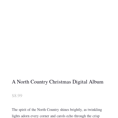
A North Country Christmas Digital Album
$
8.99
The spirit of the North Country shines brightly, as twinkling
lights adorn every corner and carols echo through the crisp