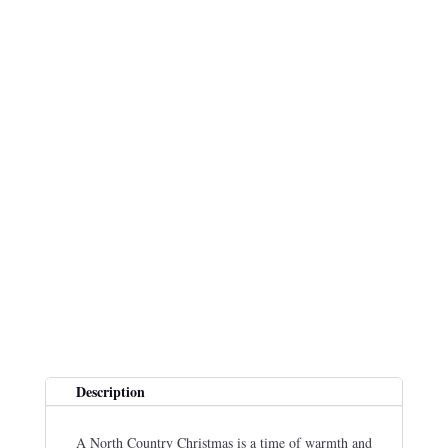
Description
A North Country Christmas is a time of warmth and