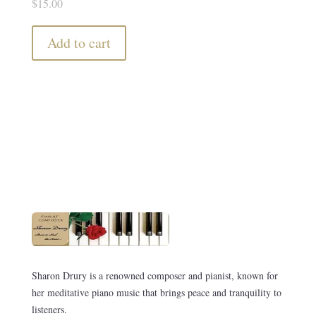
$
15.00
Add to cart
Sharon Drury is a renowned composer and pianist, known for
her meditative piano music that brings peace and tranquility to
listeners.