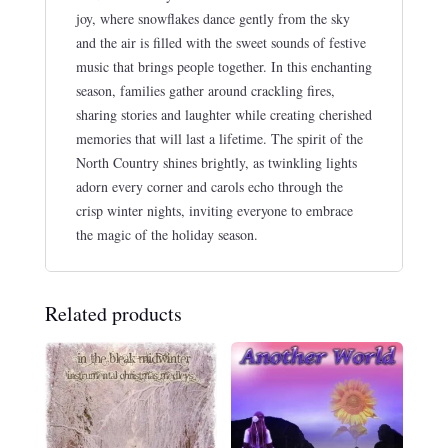
joy, where snowflakes dance gently from the sky
and the air is filled with the sweet sounds of festive
music that brings people together. In this enchanting
season, families gather around crackling fires,
sharing stories and laughter while creating cherished
memories that will last a lifetime. The spirit of the
North Country shines brightly, as twinkling lights
adorn every corner and carols echo through the
crisp winter nights, inviting everyone to embrace
the magic of the holiday season.
Related products